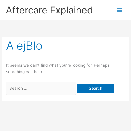
Skip
Aftercare Explained
to
content
Search
for:
AlejBlo
It seems we can’t find what you’re looking for. Perhaps
searching can help.