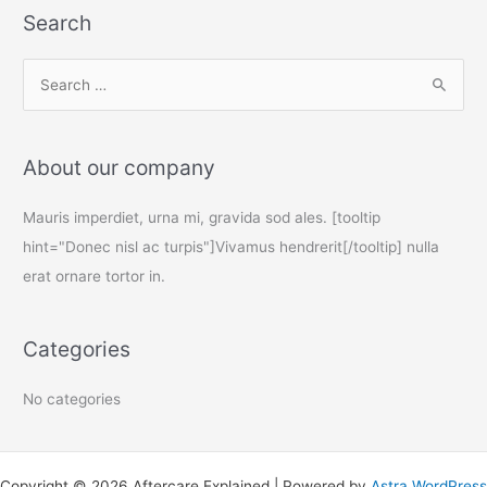
Search
S
e
a
About our company
r
c
Mauris imperdiet, urna mi, gravida sod ales. [tooltip
h
hint="Donec nisl ac turpis"]Vivamus hendrerit[/tooltip] nulla
f
erat ornare tortor in.
o
r
Categories
:
No categories
Copyright © 2026 Aftercare Explained | Powered by
Astra WordPress