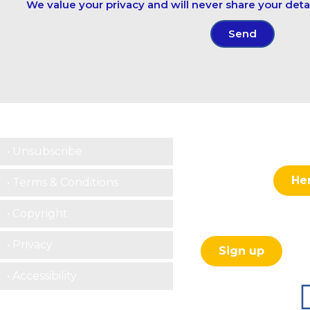
We value your privacy and will never share your detai
Send
Contact centre
• Unsubscribe
He
• Terms & Conditions
Contact us:
• Copyright
Subscribe to our ne
• Privacy
Sign up
• Accessibility
Follow us here :