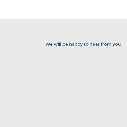
Skip
to
content
We will be happy to hear from you