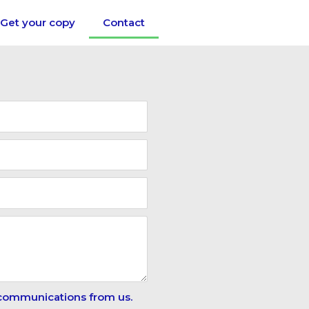
Get your copy
Contact
 communications from us.