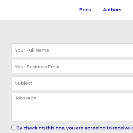
Book
Authors
By checking this box, you are agreeing to receive