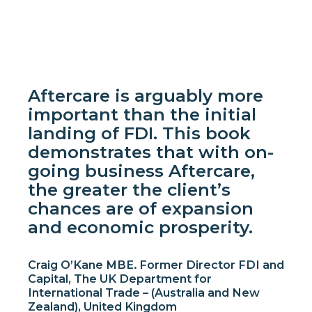
Aftercare is arguably more
important than the initial
landing of FDI. This book
demonstrates that with on-
going business Aftercare,
the greater the client’s
chances are of expansion
and economic prosperity.
Craig O’Kane MBE. Former Director FDI and
Capital, The UK Department for
International Trade – (Australia and New
Zealand), United Kingdom