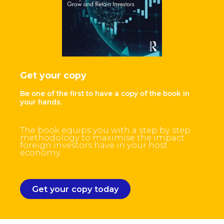
Get your copy
Be one of the first to have a copy of the book in
your hands.
The book equips you with a step by step
methodology to maximise the impact
foreign investors have in your host
economy.
Get your copy today