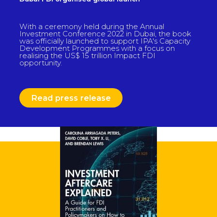
With a ceremony held during the Annual
Investment Conference 2022 in Dubai, the book
was officially launched to support IPA's Capacity
Development Programmes with a focus on
realising the US$ 15 trillion Impact FDI
opportunity.
Read press release